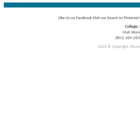
Like Us on Facebook
Visit our board on Pinterest
College. 
Utah Women
(801) 369-28
2016 © Copyright. Women E