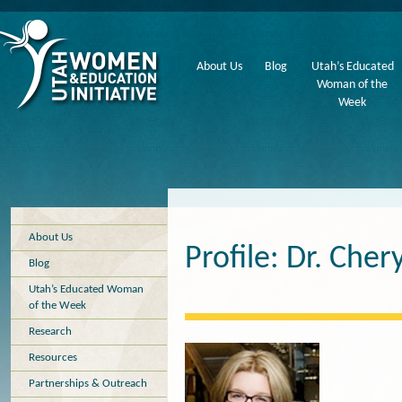
About Us
Blog
Utah’s Educated
Woman of the
Week
About Us
Profile: Dr. Che
Blog
Utah’s Educated Woman
of the Week
Research
Resources
Partnerships & Outreach