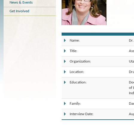
News & Events
Get Involved
Dr.
Name:
As
Title:
Uta
Organization:
Dr
Location:
Doc
Education:
of 
Ind
Dau
Family:
Au
Interview Date: