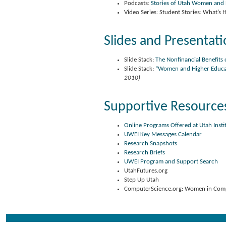
Podcasts:
Stories of Utah Women and
Video Series: Student Stories: What’s
Slides and Presentat
Slide Stack:
The Nonfinancial Benefits 
Slide Stack:
“Women and Higher Educati
2010)
Supportive Resource
Online Programs Offered at Utah Insti
UWEI Key Messages Calendar
Research Snapshots
Research Briefs
UWEI Program and Support Search
UtahFutures.org
Step Up Utah
ComputerScience.org: Women in Compu