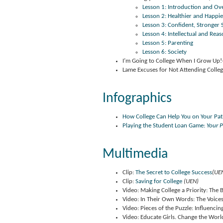
Lesson 1: Introduction and Ov
Lesson 2: Healthier and Happier
Lesson 3: Confident, Stronger S
Lesson 4: Intellectual and Reas
Lesson 5: Parenting
Lesson 6: Society
I’m Going to College When I Grow Up!
Lame Excuses for Not Attending Colle
Infographics
How College Can Help You on Your Pa
Playing the Student Loan Game:
Your 
Multimedia
Clip:
The Secret to College Success
(UE
Clip:
Saving for College
(UEN)
Video: Making College a Priority: The
Video: In Their Own Words: The Voice
Video: Pieces of the Puzzle: Influenc
Video: Educate Girls. Change the Worl