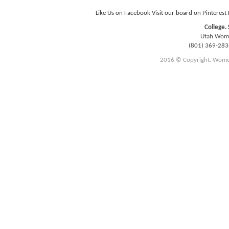
Like Us on Facebook
Visit our board on Pinterest
College. 
Utah Women
(801) 369-28
2016 © Copyright. Women E