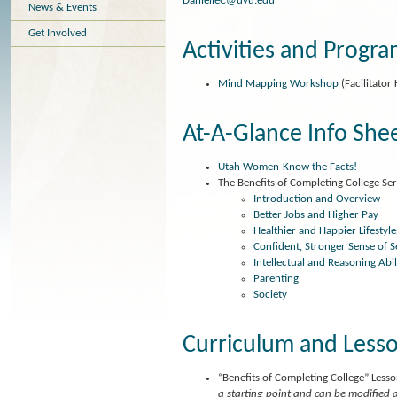
DanielleC@uvu.edu
News & Events
Get Involved
Activities and Progr
Mind Mapping Workshop
(Facilitator 
At-A-Glance Info She
Utah Women-Know the Facts!
The Benefits of Completing College Se
Introduction and Overview
Better Jobs and Higher Pay
Healthier and Happier Lifestyle
Confident, Stronger Sense of S
Intellectual and Reasoning Abil
Parenting
Society
Curriculum and Lesso
“Benefits of Completing College” Less
a starting point and can be modified 