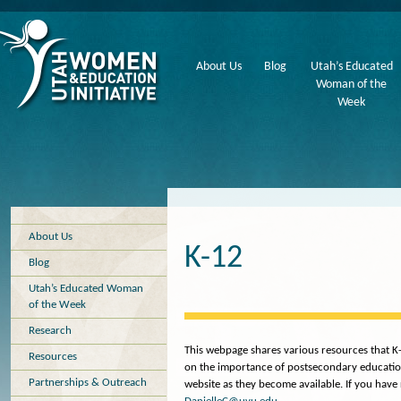
About Us
Blog
Utah’s Educated
Woman of the
Week
About Us
K-12
Blog
Utah’s Educated Woman
of the Week
Research
This webpage shares various resources that K
Resources
on the importance of postsecondary education,
Partnerships & Outreach
website as they become available. If you have