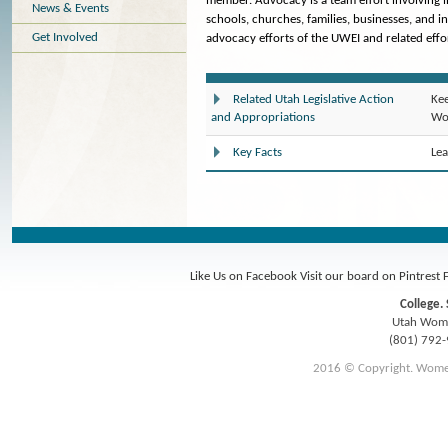
member. Advocacy is a team effort involving 
News & Events
schools, churches, families, businesses, and i
Get Involved
advocacy efforts of the UWEI and related effor
Kee
Related Utah Legislative Action
Wom
and Appropriations
Lea
Key Facts
Like Us on Facebook
Visit our board on Pintrest
College. 
Utah Women
(801) 792
2016 © Copyright. Women E