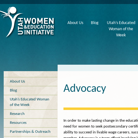
About Us
Blog
Utah’s Educated
Woman of the
Week
About Us
Advocacy
Blog
Utah’s Educated Woman
of the Week
Research
In order to make lasting change in the educati
Resources
need for women to seek postsecondary certifi
Partnerships & Outreach
ability to succeed in livable wage careers, s