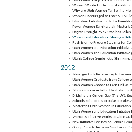
Utah Women Urge Girls To Pursue ST
Women Wanted in Technical Fields
(Th
Why are Utah Women Far Behind Men 
Women Encouraged to Enter STEM Fie
Education Initiative Touts the Benefits
Fewer Women Earning their Master’s 
Degree Drought: Why Utah has Fallen
Women and Education: Making a Diff
Push is on to Prepare Students for Co
Utah Women and Education Initiative
(
Utah Women and Education Initiative
Utah’s College Gender Gap Shrinking, 
2012
Messages Girls Receive Key to Becomi
Utah Women Graduate from College Le
Utah Women Choose to Earn Half as M
Mormon mission fallout to shake up U
Bridging the Gender Gap
(The UVU Rev
Schools Join Forces to Raise Female G
Motivating Utah Women in Education
Utah Women and Education Initiative
Women’s Initiative Works to Close Uta
New Initiative Focuses on Female Grad
Group Aims to Increase Number of Co