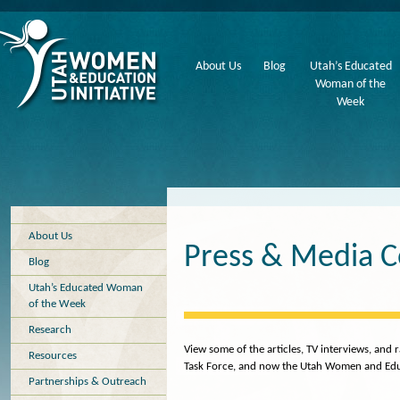
About Us
Blog
Utah’s Educated
Woman of the
Week
About Us
Press & Media 
Blog
Utah’s Educated Woman
of the Week
Research
View some of the articles, TV interviews, an
Resources
Task Force, and now the Utah Women and Educa
Partnerships & Outreach