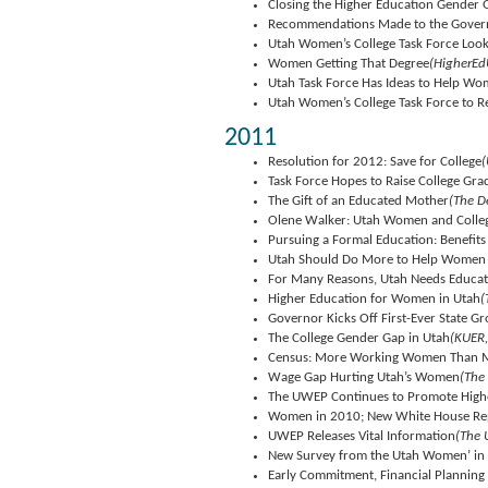
Closing the Higher Education Gender 
Recommendations Made to the Govern
Utah Women’s College Task Force Loo
Women Getting That Degree
(HigherEd
Utah Task Force Has Ideas to Help W
Utah Women’s College Task Force to R
2011
Resolution for 2012: Save for College
(
Task Force Hopes to Raise College Gr
The Gift of an Educated Mother
(The D
Olene Walker: Utah Women and Colle
Pursuing a Formal Education: Benefit
Utah Should Do More to Help Women 
For Many Reasons, Utah Needs Educ
Higher Education for Women in Utah
(
Governor Kicks Off First-Ever State
The College Gender Gap in Utah
(KUER,
Census: More Working Women Than 
Wage Gap Hurting Utah’s Women
(The
The UWEP Continues to Promote High
Women in 2010; New White House Repor
UWEP Releases Vital Information
(The 
New Survey from the Utah Women’ in 
Early Commitment, Financial Planning