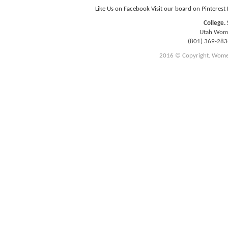
Like Us on Facebook
Visit our board on Pinterest
College. 
Utah Women
(801) 369-28
2016 © Copyright. Women E