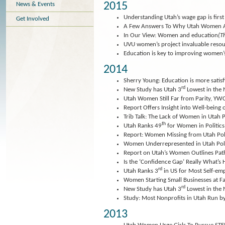
2015
News & Events
Understanding Utah’s wage gap is first 
Get Involved
A Few Answers To Why Utah Women A
In Our View: Women and education
(T
UVU women’s project invaluable reso
Education is key to improving women’s
2014
Sherry Young: Education is more satisf
rd
New Study has Utah 3
Lowest in the
Utah Women Still Far from Parity, YW
Report Offers Insight into Well-bein
Trib Talk: The Lack of Women in Utah P
th
Utah Ranks 49
for Women in Politics
Report: Women Missing from Utah Poli
Women Underrepresented in Utah Poli
Report on Utah’s Women Outlines Path
Is the ‘Confidence Gap’ Really What’
rd
Utah Ranks 3
in US for Most Self-
Women Starting Small Businesses at F
rd
New Study has Utah 3
Lowest in the
Study: Most Nonprofits in Utah Run
2013