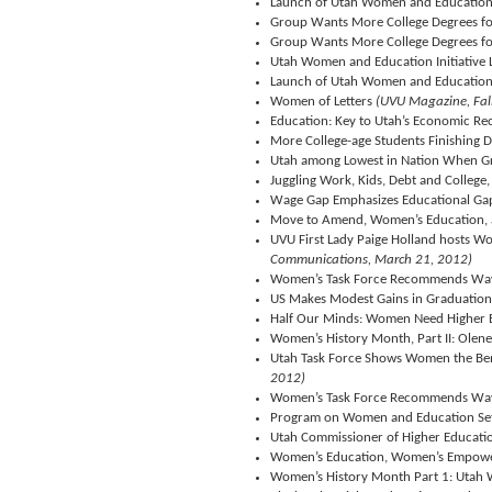
Launch of Utah Women and Education I
Group Wants More College Degrees 
Group Wants More College Degrees 
Utah Women and Education Initiative
Launch of Utah Women and Education I
Women of Letters
(UVU Magazine, Fal
Education: Key to Utah’s Economic Re
More College-age Students Finishing D
Utah among Lowest in Nation When Gra
Juggling Work, Kids, Debt and Colleg
Wage Gap Emphasizes Educational G
Move to Amend, Women’s Education,
UVU First Lady Paige Holland hosts W
Communications, March 21, 2012)
Women’s Task Force Recommends Way
US Makes Modest Gains in Graduation 
Half Our Minds: Women Need Higher 
Women’s History Month, Part II: Olen
Utah Task Force Shows Women the Bene
2012)
Women’s Task Force Recommends Way
Program on Women and Education Se
Utah Commissioner of Higher Educatio
Women’s Education, Women’s Empow
Women’s History Month Part 1: Utah