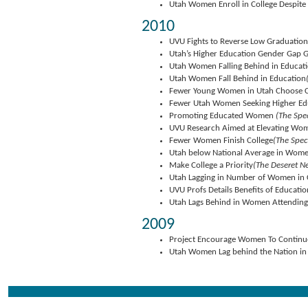
Utah Women Enroll in College Despit
2010
UVU Fights to Reverse Low Graduatio
Utah’s Higher Education Gender Gap 
Utah Women Falling Behind in Educat
Utah Women Fall Behind in Education
Fewer Young Women in Utah Choose C
Fewer Utah Women Seeking Higher Ed
Promoting Educated Women
(The Spe
UVU Research Aimed at Elevating Wo
Fewer Women Finish College
(The Spec
Utah below National Average in Wome
Make College a Priority
(The Deseret N
Utah Lagging in Number of Women in 
UVU Profs Details Benefits of Educat
Utah Lags Behind in Women Attending
2009
Project Encourage Women To Continue
Utah Women Lag behind the Nation in