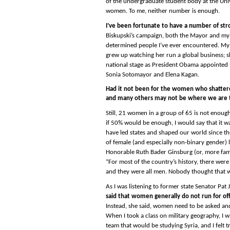
of the undergraduate student body at the Univ
women. To me, neither number is enough.
I’ve been fortunate to have a number of stron
Biskupski’s campaign, both the Mayor and my 
determined people I’ve ever encountered. My 
grew up watching her run a global business; sh
national stage as President Obama appointed 
Sonia Sotomayor and Elena Kagan.
Had it not been for the women who shattered 
and many others may not be where we are 
Still, 21 women in a group of 65 is not enou
if 50% would be enough, I would say that it w
have led states and shaped our world since th
of female (and especially non-binary gender) le
Honorable Ruth Bader Ginsburg (or, more fam
“For most of the country’s history, there wer
and they were all men. Nobody thought that w
As I was listening to former state Senator Pat
said that women generally do not run for off
Instead, she said, women need to be asked and 
When I took a class on military geography, I 
team that would be studying Syria, and I felt