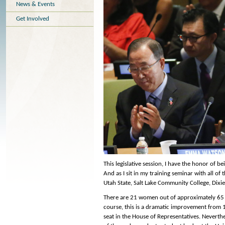
News & Events
Get Involved
This legislative session, I have the honor of 
And as I sit in my training seminar with all of
Utah State, Salt Lake Community College, Dix
There are 21 women out of approximately 65 in
course, this is a dramatic improvement from 
seat in the House of Representatives. Neverth