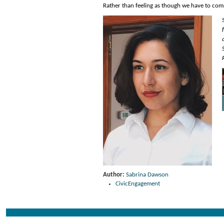
Rather than feeling as though we have to compe
Author:
Sabrina Dawson
CivicEngagement