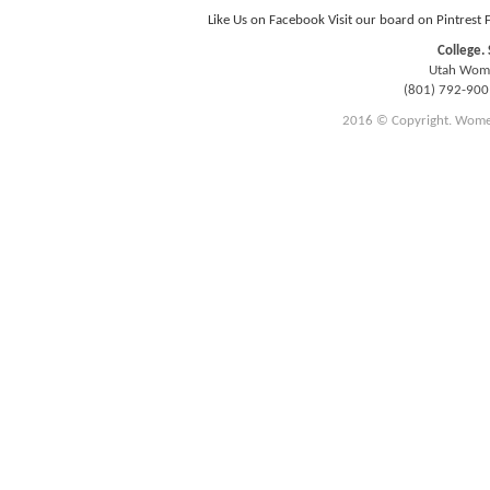
Like Us on Facebook
Visit our board on Pintrest
College. 
Utah Women
(801) 792-90
2016 © Copyright. Women E