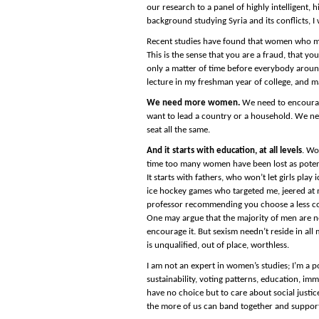
our research to a panel of highly intelligent,
background studying Syria and its conflicts, 
Recent studies have found that women who mov
This is the sense that you are a fraud, that y
only a matter of time before everybody around 
lecture in my freshman year of college, and 
We need more women.
We need to encourage
want to lead a country or a household. We nee
seat all the same.
And it starts with education, at all levels
. Wo
time too many women have been lost as potenti
It starts with fathers, who won’t let girls play
ice hockey games who targeted me, jeered at m
professor recommending you choose a less comp
One may argue that the majority of men are n
encourage it. But sexism needn’t reside in all
is unqualified, out of place, worthless.
I am not an expert in women’s studies; I’m a po
sustainability, voting patterns, education, im
have no choice but to care about social justic
the more of us can band together and support 