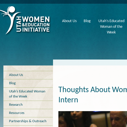
About Us
Blog
Utah’s Educated
Woman of the
Week
About Us
Blog
Thoughts About Wome
Utah’s Educated Woman
of the Week
Intern
Research
Resources
Partnerships & Outreach