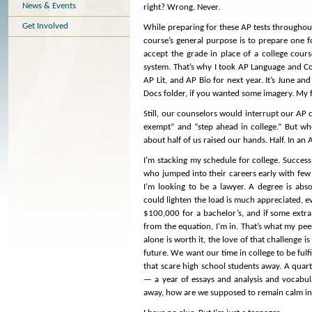
News & Events
right? Wrong. Never.
Get Involved
While preparing for these AP tests throughout
course’s general purpose is to prepare one f
accept the grade in place of a college cours
system. That’s why I took AP Language and C
AP Lit, and AP Bio for next year. It’s June 
Docs folder, if you wanted some imagery. My 
Still, our counselors would interrupt our AP c
exempt” and “step ahead in college.” But wh
about half of us raised our hands. Half. In an
I’m stacking my schedule for college. Success
who jumped into their careers early with few s
I’m looking to be a lawyer. A degree is abso
could lighten the load is much appreciated, ev
$100,000 for a bachelor’s, and if some extr
from the equation, I’m in. That’s what my pee
alone is worth it, the love of that challenge i
future. We want our time in college to be ful
that scare high school students away. A quart
— a year of essays and analysis and vocabular
away, how are we supposed to remain calm in