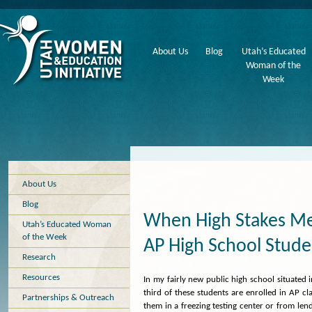
About Us
Blog
Utah’s Educated
Woman of the
Week
About Us
Blog
When High Stakes Me
Utah’s Educated Woman
of the Week
AP High School Stude
Research
Resources
In my fairly new public high school situated 
third of these students are enrolled in AP cl
Partnerships & Outreach
them in a freezing testing center or from len