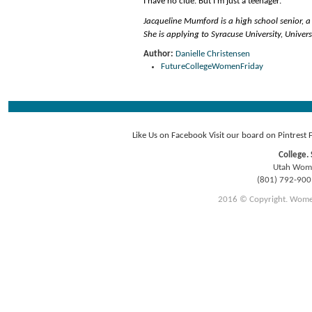
I have no clue. But I’m just a teenager.
Jacqueline Mumford is a high school senior, a
She is applying to Syracuse University, Unive
Author:
Danielle Christensen
FutureCollegeWomenFriday
Like Us on Facebook
Visit our board on Pintrest
College. 
Utah Women
(801) 792-90
2016 © Copyright. Women E