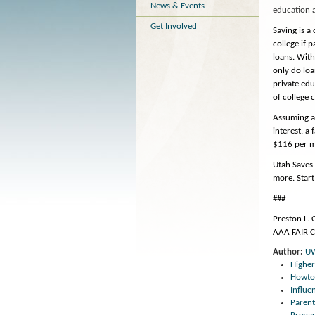
News & Events
education 
Get Involved
Saving is a 
college if 
loans. With
only do loa
private edu
of college c
Assuming an
interest, a
$116 per mo
Utah Saves 
more. Start
###
Preston L.
AAA FAIR 
Author:
U
Highe
Howto
Influ
Parent