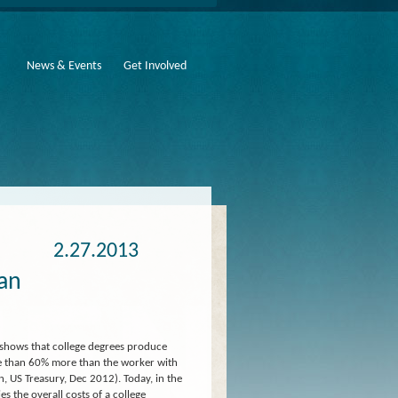
News & Events
Get Involved
2.27.2013
 an
 shows that college degrees produce
ore than 60% more than the worker with
, US Treasury, Dec 2012). Today, in the
s the overall costs of a college