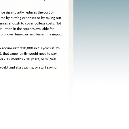
ance significantly reduces the cost of
ome by cutting expenses or by taking out
expenses enough to cover college costs. Not
duction in the sources available for
sting over time can help lessen the impact
To accumulate $10,000 in 10 years at 7%
7%, that same family would need to pay
58 x 12 months x 10 years, or $6,960.
debt and start saving, or start saving