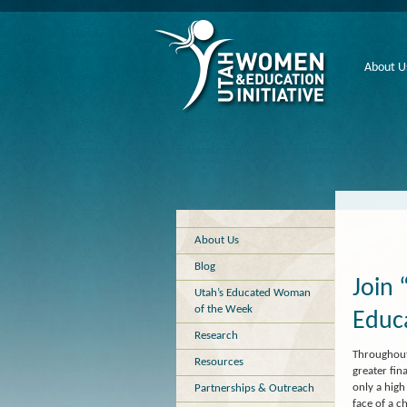
About U
About Us
Blog
Join 
Utah’s Educated Woman
of the Week
Educ
Research
Throughout
Resources
greater fin
only a high
Partnerships & Outreach
face of a c