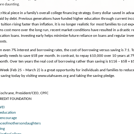
are daunting.
critical piece in a family’s overall college financing strategy. Every dollar saved in adv
paid by debt. Previous generations have funded higher education through current inc
 tuition rising faster than inflation, it is no longer realistic for most families to cut 
ns cost more over the long run, recent market conditions have resulted in a drastic re
cation loans. Investing early helps minimize future reliance on loans and regular inve
osts.
 even 7% interest and borrowing rates, the cost of borrowing versus saving is 7:1. 
 family needs to save $58 per month. In contrast, to repay $10,000 over 10 years at 
nth. Over ten years the real cost of borrowing rather than saving is $116 – $58 = $
Week (Feb 25 – March 2) is a great opportunity for individuals and families to reduce 
 saving today by visiting www.utahsaves.org and taking the saving pledge.
 Cochrane, President/CEO, CPFC
CREDIT FOUNDATION
WEI
reducation
encourage
enceofmothersondaughters
ing