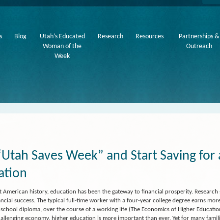
s
Blog
Utah’s Educated
Research
Resources
Partnerships &
Woman of the
Outreach
Week
“Utah Saves Week” and Start Saving for
ation
 American history, education has been the gateway to financial prosperity. Research
ancial success. The typical full-time worker with a four-year college degree earns m
 school diploma, over the course of a working life (The Economics of Higher Education
hallenging economy, higher education is more important than ever. Yet for many familie