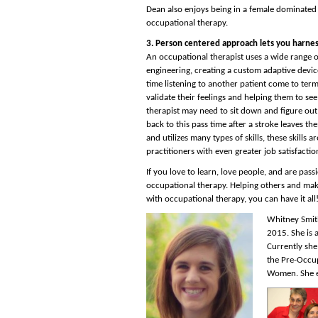
Dean also enjoys being in a female dominated
occupational therapy.
3. Person centered approach lets you harness
An occupational therapist uses a wide range of 
engineering, creating a custom adaptive device
time listening to another patient come to ter
validate their feelings and helping them to see a
therapist may need to sit down and figure out
back to this pass time after a stroke leaves th
and utilizes many types of skills, these skills 
practitioners with even greater job satisfactio
If you love to learn, love people, and are pas
occupational therapy. Helping others and mak
with occupational therapy, you can have it all
Whitney Smith
2015. She is 
Currently she
the Pre-Occup
Women. She e