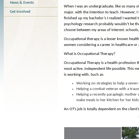
News & Events
When I was an undergraduate, like so many othe
Get Involved
major, with the intention to teach. However, I
finished up my bachelor’s I realized I wante
psychology research probably wouldn’t be the ri
choose between my areas of interest: schools, m
Occupational therapy is a lesser known health 
women considering a career in healthcare or a
What is Occupational Therapy?
Occupational Therapy is a health profession th
most active, independent life possible. This 
is working with. Such as:
Working on strategies to help a seven
Helping a combat veteran with a trauma
Helping a recently paraplegic mother 
make meals in her kitchen for her kids
An OT’s job is totally dependent on the client’s