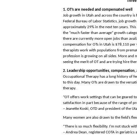
Three
1. OT’s are needed and compensated well
Job growth in Utah and across the country is 
Federal Bureau of Labor Statistics, job growth
approximately 29% in the next ten years. This
the “much faster than average” growth categor
there are currently more open jobs than avail
compensation for OTs in Utah is $78,110 per 
therapists work with populations from prematu
profession is growing on all sides. More and m
seeing the merit of OT and are trying hire thera
2. Leadership opportunities, compensation, a
Occupational Therapy has a long history of fe
to this day. Many OTs are drawn to the versati
therapy.
“OT offers work settings that can be geared t
satisfaction in part because of the range of pro
– Jeanette Koski, OTD and president of the U
Many women are also drawn to the field’s flex
“There is so much flexibility. I’m not stuck wi
– Andrea Dean, registered COTA in geriatri