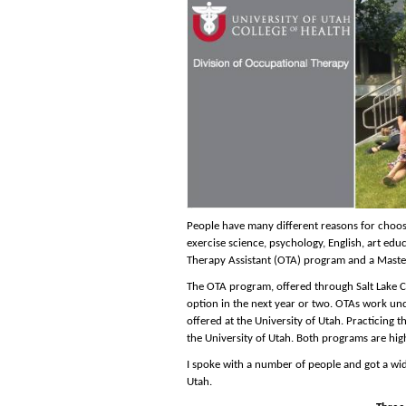
People have many different reasons for choos
exercise science, psychology, English, art e
Therapy Assistant (OTA) program and a Mast
The OTA program, offered through Salt Lake Co
option in the next year or two. OTAs work un
offered at the University of Utah. Practicing 
the University of Utah. Both programs are hig
I spoke with a number of people and got a wi
Utah.