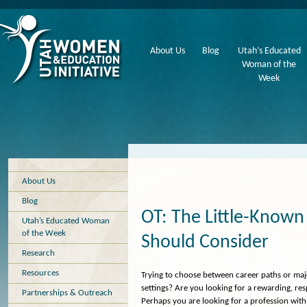
About Us
Blog
Utah’s Educated
Woman of the
Week
About Us
Blog
OT: The Little-Kno
Utah’s Educated Woman
of the Week
Should Consider
Research
Resources
Trying to choose between career paths or ma
settings? Are you looking for a rewarding, resp
Partnerships & Outreach
Perhaps you are looking for a profession with g