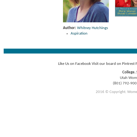
Author:
Whitney Hutchings
Aspiration
Like Us on Facebook
Visit our board on Pintrest
College. 
Utah Women
(801) 792-90
2016 © Copyright. Women E