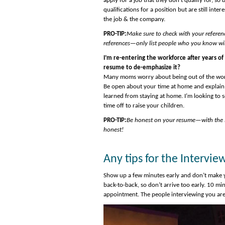
apply for a job that they don’t qualify for, 
qualifications for a position but are still inte
the job & the company.
PRO-TIP:
Make sure to check with your referen
references—only list people who you know will
I’m re-entering the workforce after years of
resume to de-emphasize it?
Many moms worry about being out of the workfo
Be open about your time at home and explain 
learned from staying at home. I’m looking to s
time off to raise your children.
PRO-TIP:
Be honest on your resume—with the in
honest!
Any tips for the Intervie
Show up a few minutes early and don’t make yo
back-to-back, so don’t arrive too early. 10 min
appointment. The people interviewing you ar