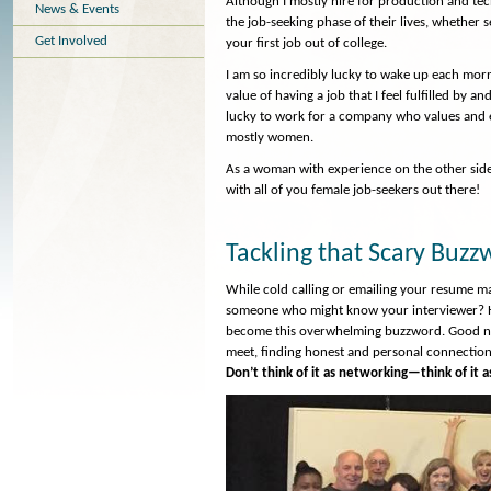
Although I mostly hire for production and tech
News & Events
the job-seeking phase of their lives, whether s
Get Involved
your first job out of college.
I am so incredibly lucky to wake up each morn
value of having a job that I feel fulfilled by
lucky to work for a company who values and
mostly women.
As a woman with experience on the other side 
with all of you female job-seekers out there!
Tackling that Scary Buz
While cold calling or emailing your resume may
someone who might know your interviewer? Hav
become this overwhelming buzzword. Good netw
meet, finding honest and personal connection
Don’t think of it as networking—think of it as