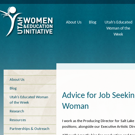
About Us
Blog
Utah’s Educated
Woman of the
Week
About Us
Blog
Advice for Job Seek
Utah’s Educated Woman
of the Week
Woman
Research
Resources
I work as the Producing Director for Salt Lak
positions, alongside our Executive Artistic Dir
Partnerships & Outreach