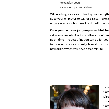
relocation costs
vacation & personal days
When asking for a raise, play to your strengt
go to your employer to ask for a raise, make a
employer of your hard work and dedication t
Once you start your job, jump in with full for
extra assignments. Ask for feedback. Don’t skir
Be on time. The best thing you can do for your
to show up at your current job, work hard, a
networking when you have a free minute.
Jani
Comp
Dire
twen
Comp