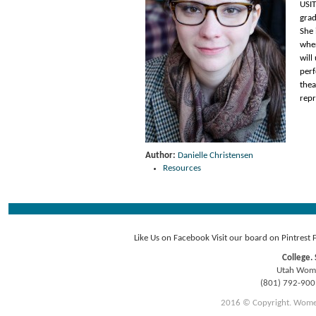
USI
grad
She 
wher
will
perf
thea
repr
Author:
Danielle Christensen
Resources
Like Us on Facebook
Visit our board on Pintrest
College. 
Utah Women
(801) 792-90
2016 © Copyright. Women E