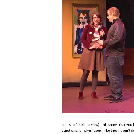
course of the interview). This shows that yo
questions, it makes it seem like they haven’t