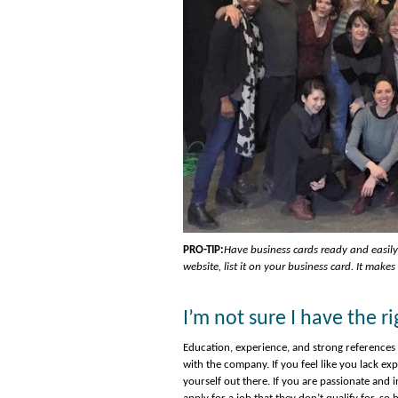
PRO-TIP:
Have business cards ready and easily
website, list it on your business card. It make
I’m not sure I have the 
Education, experience, and strong references 
with the company. If you feel like you lack e
yourself out there. If you are passionate and i