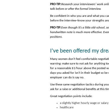
PRO-TIP:
Research your interviewers’ work onli
talk before or after the formal interview.
Be confident in who you are and what you can
before the interview–know your strengths an
PRO-TIP:
Even though it’s a little old-school,
handwritten note is much more effective. Even 
positions.
I’ve been offered my dr
Many women don’t feel comfortable negotiatin
warning: make sure to not ask for anything to
for a reasonable $1/hour above the posted wa
days you asked for isn’t in their budget so be 
employer can do is say no.
Use these same negotiation tactics during your 
ask for a raise or additional benefits at this ti
Great negotiation points include:
a slightly higher hourly wage or salary
healthcare