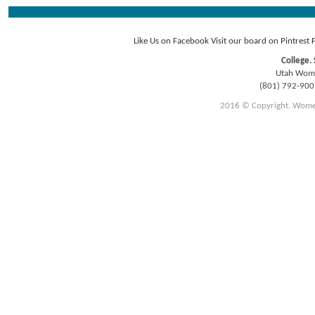
Like Us on Facebook
Visit our board on Pintrest
College. 
Utah Women
(801) 792-90
2016 © Copyright. Women E