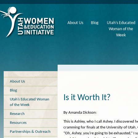
About Us
Blog
Utah’s Educated
Woman of the
Week
About Us
Blog
Is it Worth It?
Utah’s Educated Woman
of the Week
By Amanda Dickson:
Research
This is Ashley, who I call Ashey. I discovered 
Resources
cramming for finals at the University of Utah, 
Partnerships & Outreach
“Oh, Ashey, you’re going to be exhausted,” I said