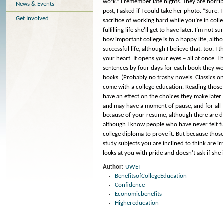
work.” I remember late nights. They are horrib
News & Events
post, I asked if I could take her photo. “Sure,
Get Involved
sacrifice of working hard while you’re in colleg
fulfilling life she’ll get to have later. I’m no
how important college is to a happy life, alth
successful life, although I believe that, too. I
your heart. It opens your eyes – all at once. 
sentences by four days for each book they wo
books. (Probably no trashy novels. Classics on
come with a college education. Reading those b
have an effect on the choices they make later
and may have a moment of pause, and for all t
because of your resume, although there are do
although I know people who have never felt 
college diploma to prove it. But because thos
study subjects you are inclined to think are i
looks at you with pride and doesn’t ask if she 
Author:
UWEI
BenefitsofCollegeEducation
Confidence
Economicbenefits
Highereducation