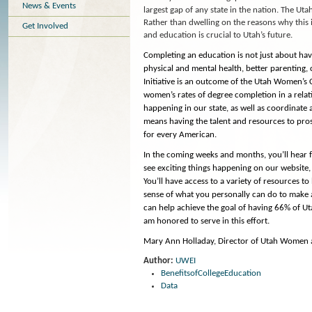
News & Events
largest gap of any state in the nation. The Ut
Rather than dwelling on the reasons why this
Get Involved
and education is crucial to Utah’s future.
Completing an education is not just about havin
physical and mental health, better parenting,
Initiative is an outcome of the Utah Women’s 
women’s rates of degree completion in a relati
happening in our state, as well as coordinate
means having the talent and resources to pros
for every American.
In the coming weeks and months, you’ll hear f
see exciting things happening on our website,
You’ll have access to a variety of resources t
sense of what you personally can do to make a 
can help achieve the goal of having 66% of Ut
am honored to serve in this effort.
Mary Ann Holladay, Director of Utah Women a
Author:
UWEI
BenefitsofCollegeEducation
Data