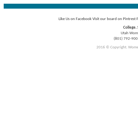
Like Us on Facebook
Visit our board on Pintrest
College. 
Utah Women
(801) 792-90
2016 © Copyright. Women E