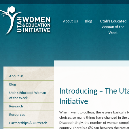
About Us
Blog
Utah’s Educated
Woman of the
Week
About Us
Blog
Introducing – The U
Utah’s Educated Woman
of the Week
Initiative
Research
When I went to college, there were basically t
Resources
choices, so many things have changed in the 
Disappointingly, the number of women completi
Partnerships & Outreach
country. There is a 6% gap between the rate a