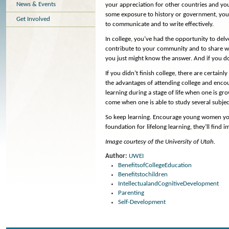
News & Events
your appreciation for other countries and you
some exposure to history or government, you 
Get Involved
to communicate and to write effectively.
In college, you’ve had the opportunity to delv
contribute to your community and to share wi
you just might know the answer. And if you do
If you didn’t finish college, there are certai
the advantages of attending college and encou
learning during a stage of life when one is gr
come when one is able to study several subje
So keep learning. Encourage young women you 
foundation for lifelong learning, they’ll find
Image courtesy of the University of Utah.
Author:
UWEI
BenefitsofCollegeEducation
Benefitstochildren
IntellectualandCognitiveDevelopment
Parenting
Self-Development