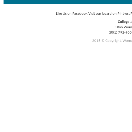
Like Us on Facebook
Visit our board on Pintrest
College. 
Utah Women
(801) 792-90
2016 © Copyright. Women E