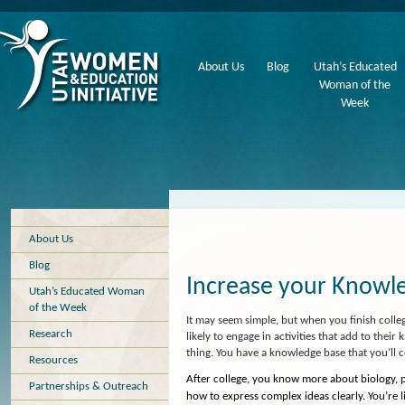
About Us
Blog
Utah’s Educated
Woman of the
Week
About Us
Blog
Increase your Knowl
Utah’s Educated Woman
of the Week
It may seem simple, but when you finish col
Research
likely to engage in activities that add to thei
thing. You have a knowledge base that you’ll c
Resources
After college, you know more about biology, 
Partnerships & Outreach
how to express complex ideas clearly. You’re 