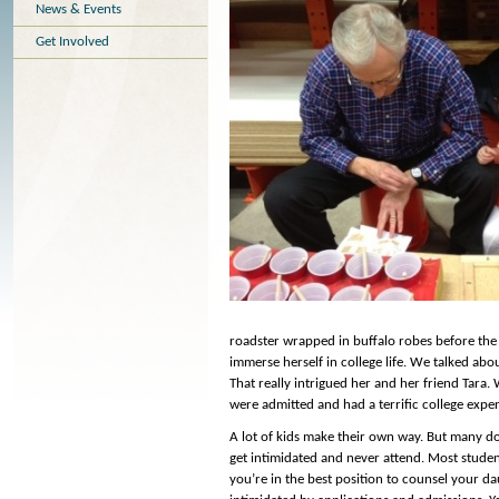
News & Events
Get Involved
roadster wrapped in buffalo robes before the 
immerse herself in college life. We talked abo
That really intrigued her and her friend Tara. 
were admitted and had a terrific college expe
A lot of kids make their own way. But many don
get intimidated and never attend. Most studen
you’re in the best position to counsel your 