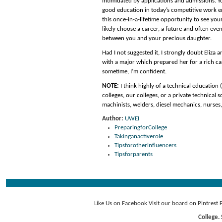
intimidated by applications and admissions. Yo
good education in today’s competitive work env
this once-in-a-lifetime opportunity to see your 
likely choose a career, a future and often even
between you and your precious daughter.
Had I not suggested it, I strongly doubt Eliza 
with a major which prepared her for a rich car
sometime, I’m confident.
NOTE:
I think highly of a technical education
colleges, our colleges, or a private technica
machinists, welders, diesel mechanics, nurses
Author:
UWEI
PreparingforCollege
Takinganactiverole
Tipsforotherinfluencers
Tipsforparents
Like Us on Facebook
Visit our board on Pintrest
College. 