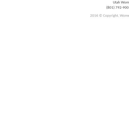
Utah Women
(801) 792-90
2016 © Copyright. Women E