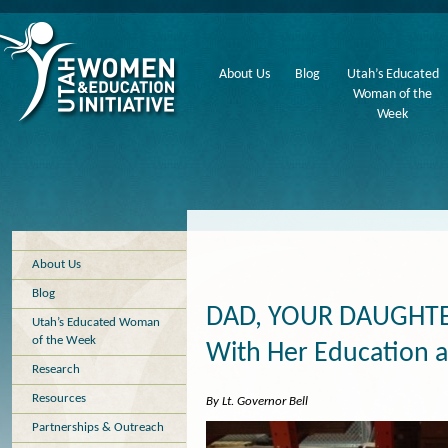
About Us
Blog
Utah’s Educated
Woman of the
Week
About Us
Blog
DAD, YOUR DAUGHTE
Utah’s Educated Woman
of the Week
With Her Education 
Research
Resources
By Lt. Governor Bell
Partnerships & Outreach