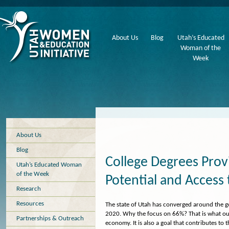
About Us
Blog
Utah’s Educated
Woman of the
Week
About Us
Blog
College Degrees Prov
Utah’s Educated Woman
of the Week
Potential and Access 
Research
Resources
The state of Utah has converged around the go
2020. Why the focus on 66%? That is what our
Partnerships & Outreach
economy. It is also a goal that contributes t