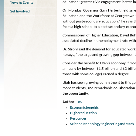
education: greater civic engagement, better he
News & Events
On Monday, Governor Gary Herbert held an edu
Get Involved
Education and the Workforce at Georgetown Uni
without post-secondary education.” He says t
from a high school to a post secondary econ
Commissioner of Higher Education, David Buhl
associated decline in unemployment rate with 
Dr. Strohl said the demand for educated work
he says, “the large and growing gap between t
Consider the benefit to Utah’s economy if mor
annually by between $1.5 billion and $3 bill
those with some college) earned a degree.
Utah has seen growing commitment to this goa
more students, and remarkable collaboration w
the opportunity.
Author:
UWEI
Economicbenefits
Highereducation
Resources
ScienceTechnologyEngineeringandMath