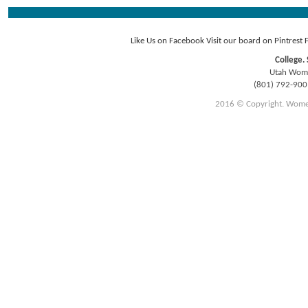
Like Us on Facebook
Visit our board on Pintrest
College. 
Utah Women
(801) 792-90
2016 © Copyright. Women E