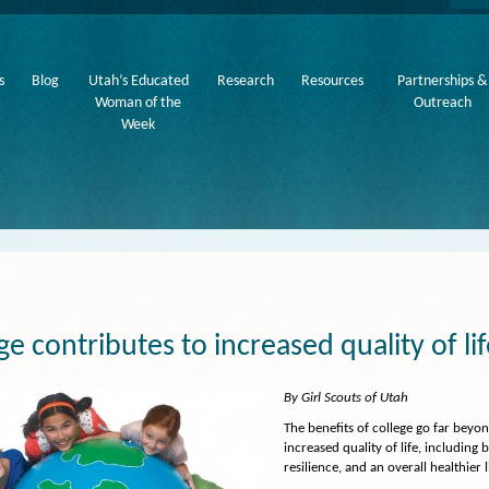
s
Blog
Utah’s Educated
Research
Resources
Partnerships &
Woman of the
Outreach
Week
ge contributes to increased quality of li
By Girl Scouts of Utah
The benefits of college go far beyo
increased quality of life, including 
resilience, and an overall healthier l