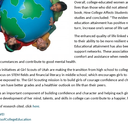
Overall, college-educated women are
lives than those who did not attend 
book,
How College Affects Students
studies and concluded: “The evidence
education attainment has positive ne
turn, increase one’s sense of life sa
The enhanced quality of life linke
to their ability to be more resilient
Educational attainment has also bee
support networks. These association
comfort and assistance when needed
ircumstances and contribute to good mental health.
 initiatives at Girl Scouts of Utah are making the transition from high school to colle
ocus on STEM fields and financial literacy in middle school, which encourages girls to
e exposed to. The Girl Scouting mission is to build girls of courage confidence and c
ram have better grades and a healthier outlook on life than their peers.
is an important component of building confidence and character and helping each gi
 development of her mind, talents, and skills in college can contribute to a happier, he
f research cited, click
here
.
WEI
tsofCollegeEducation