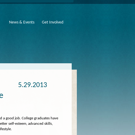
News & Events
Get Involved
5.29.2013
fe
nd a good job. College graduates have
better self-esteem, advanced skills,
ifestyle.