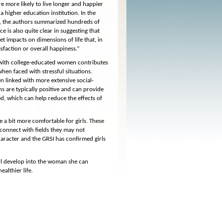
 more likely to live longer and happier
a higher education institution. In the
,
the authors summarized hundreds of
 is also quite clear in suggesting that
t impacts on dimensions of life that, in
tisfaction or overall happiness.”
d with college-educated women contributes
 when faced with stressful situations.
n linked with more extensive social-
s are typically positive and can provide
, which can help reduce the effects of
ge a bit more comfortable for girls. These
 connect with fields they may not
haracter and the GRSI has confirmed girls
rl develop into the woman she can
althier life.