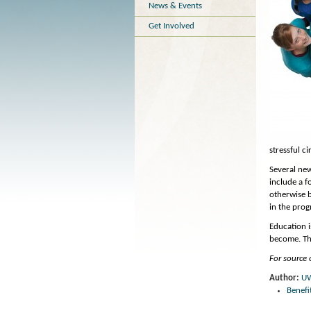
News & Events
Get Involved
stressful c
Several new
include a f
otherwise b
in the prog
Education 
become. The
For source o
Author:
U
Benefi