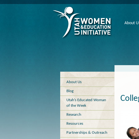
About U
About Us
Blog
Colle
Utah’s Educated Woman
of the Week
Research
Resources
Partnerships & Outreach