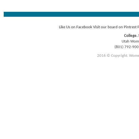
Like Us on Facebook
Visit our board on Pintrest
College. 
Utah Women
(801) 792-90
2016 © Copyright. Women E