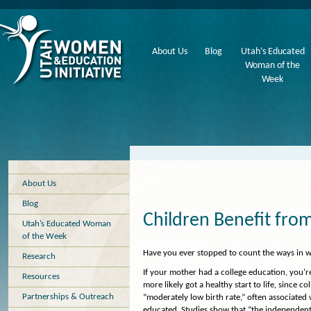
About Us
Blog
Utah’s Educated
Woman of the
Week
About Us
Blog
Children Benefit fr
Utah’s Educated Woman
of the Week
Have you ever stopped to count the ways in 
Research
If your mother had a college education, you’
Resources
more likely got a healthy start to life, since
Partnerships & Outreach
“moderately low birth rate,” often associated 
educated. Studies show that “the independent