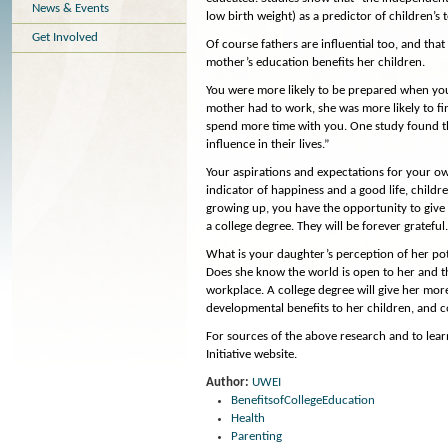
News & Events
low birth weight) as a predictor of children’s t
Get Involved
Of course fathers are influential too, and tha
mother’s education benefits her children.
You were more likely to be prepared when you 
mother had to work, she was more likely to fin
spend more time with you. One study found th
influence in their lives.”
Your aspirations and expectations for your own
indicator of happiness and a good life, child
growing up, you have the opportunity to give
a college degree. They will be forever grateful
What is your daughter’s perception of her po
Does she know the world is open to her and th
workplace. A college degree will give her mor
developmental benefits to her children, and con
For sources of the above research and to lea
Initiative website.
Author:
UWEI
BenefitsofCollegeEducation
Health
Parenting