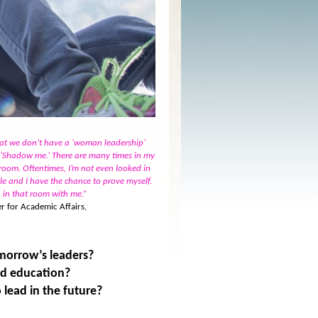
hat we don’t have a ‘woman leadership’
, ‘Shadow me.’ There are many times in my
oom. Oftentimes, I’m not even looked in
ble and I have the chance to prove myself.
n in that room with me.”
r for Academic Affairs,
morrow’s leaders?
nd education?
 lead in the future?