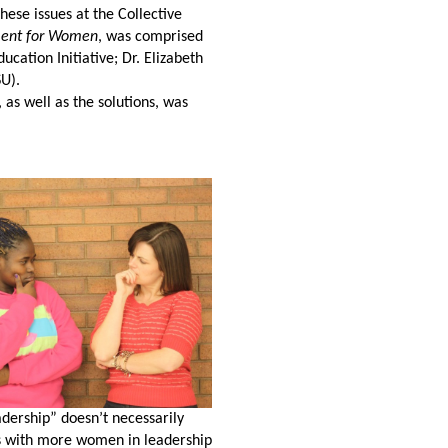
hese issues at the Collective
ment for Women
, was comprised
ation Initiative; Dr. Elizabeth
SU).
 as well as the solutions, was
dership” doesn’t necessarily
ns with more women in leadership