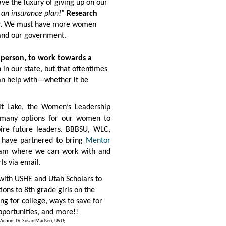
ave the luxury of giving up on our
 an insurance plan!
”
Research
.
We must have more women
 and our government.
e person, to work towards a
n our state, but that oftentimes
can help with—whether it be
lt Lake, the
Women’s Leadership
 many options for our women to
pire future leaders. BBBSU, WLC,
n have partnered to bring
Mentor
am where we can work with and
ls via email.
with USHE and Utah Scholars to
ons to 8th grade girls on the
ng for college, ways to save for
pportunities, and more!!
in Action; Dr. Susan Madsen, UVU;