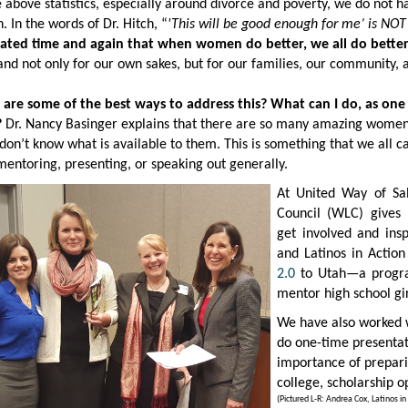
 above statistics, especially around divorce and poverty, we do not h
. In the words of Dr. Hitch, “
'
This will be good enough for me’ is NOT
cated time and again that when women do better, we all do better
and not only for our own sakes, but for our families, our community,
 are some of the best ways to address this? What can I do, as on
?
Dr. Nancy Basinger explains that there are so many amazing women i
 don’t know what is available to them. This is something that we all 
entoring, presenting, or speaking out generally.
At United Way of Sa
Council (WLC)
gives
get involved and ins
and Latinos in Actio
2.0
to Utah—a progr
mentor high school gir
We have also worked 
do one-time presentati
importance of prepari
college, scholarship o
(Pictured L-R: Andrea Cox, Latinos 