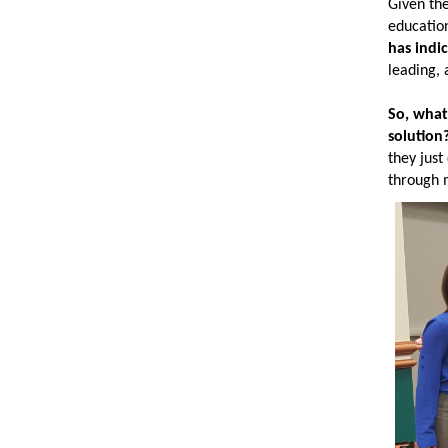
Given the
education
has indi
leading, 
So, what
solution
they just
through m