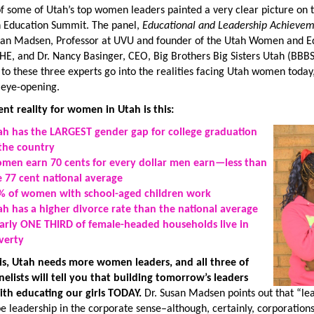
f some of Utah’s top women leaders painted a very clear picture on t
n Education Summit. The panel,
Educational and Leadership Achieve
usan Madsen, Professor at UVU and founder of the Utah Women and Educ
HE, and Dr. Nancy Basinger, CEO, Big Brothers Big Sisters Utah (BBB
 to these three experts go into the realities facing Utah women today,
 eye-opening.
ent reality for women in Utah is this:
ah has the LARGEST gender gap for college graduation
 the country
men earn 70 cents for every dollar men earn—less than
e 77 cent national average
% of women with school-aged children work
ah has a higher divorce rate than the national average
arly ONE THIRD of female-headed households live in
verty
 is, Utah needs more women leaders, and all three of
nelists will tell you that building tomorrow’s leaders
ith educating our girls TODAY.
Dr. Susan Madsen points out that “lea
be leadership in the corporate sense–although, certainly, corporatio