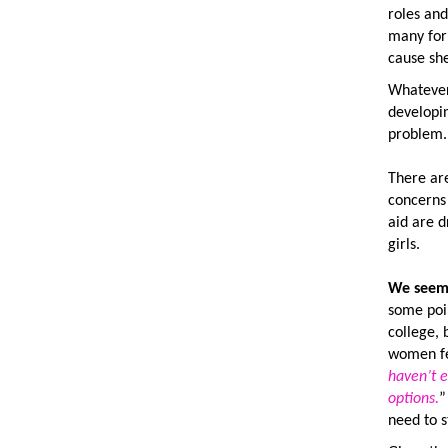
roles and
many for
cause she
Whatever 
developi
problem.
There ar
concerns 
aid are d
girls.
We seem 
some poi
college,
women fee
haven’t e
options.
need to s