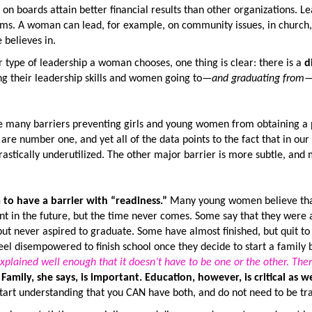
 on boards attain better financial results than other organizations. L
ms. A woman can lead, for example, on community issues, in church, 
 believes in.
type of leadership a woman chooses, one thing is clear: there is a
d
ng their leadership skills and women going to—
and graduating from
—
e many barriers preventing girls and young women from obtaining a 
are number one, and yet all of the data points to the fact that in our 
rastically underutilized. The other major barrier is more subtle, and
to have a barrier with “readiness.”
Many young women believe that 
nt in the future, but the time never comes. Some say that they were
 but never aspired to graduate. Some have almost finished, but quit 
l disempowered to finish school once they decide to start a family 
xplained well enough that it doesn’t have to be one or the other. Ther
”
Family, she says, is important. Education, however, is critical as we
tart understanding that you CAN have both, and do not need to be tra