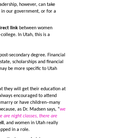
eadership, however, can take
in our government, or for a
irect link
between women
college. In Utah, this is a
post-secondary degree. Financial
state, scholarships and financial
 may be more specific to Utah
they will get their education at
 always encouraged to attend
to marry or have children–many
because, as Dr. Madsen says, “
we
e are night classes, there are
ll
, and women in Utah really
pped in a role.