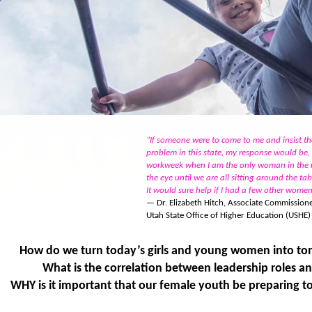
“If someone were to come to me and insist t
problem in this state, my response would be
workweek when I am the only woman in the r
the eye until we are all sitting around the ta
It would sure help if I had a few other wome
— Dr. Elizabeth Hitch, Associate Commissione
Utah State Office of Higher Education (USHE)
How do we turn today’s girls and young women into to
What is the correlation between leadership roles a
WHY is it important that our female youth be preparing to