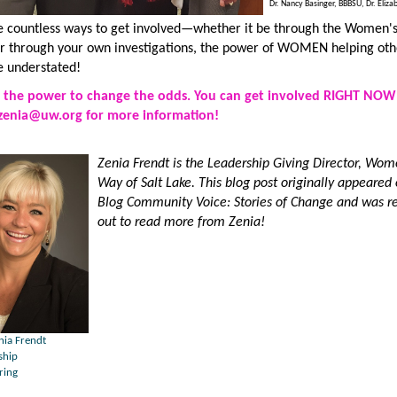
Dr. Nancy Basinger, BBBSU, Dr. Eliza
e countless ways to get involved—whether it be through the Women'
or through your own investigations, the power of WOMEN helping 
e understated!
the power to change the odds. You can get involved RIGHT NOW
zenia@uw.org
for more information!
Zenia Frendt is the Leadership Giving Director, Wom
Way of Salt Lake.
This blog post originally appeared
Blog
Community Voice: Stories of Change
and was re
out to read more from Zenia
!
nia Frendt
ship
ring