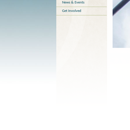
News & Events
Get Involved