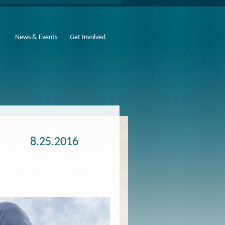
News & Events
Get Involved
8.25.2016