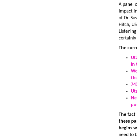
A panel o
Impact i
of Dr. S
Hitch, US
Listening
certainly
The curr
Ut
in
Wo
th
74
Ut
Ne
po
The fact
these pa
begins w
need to 