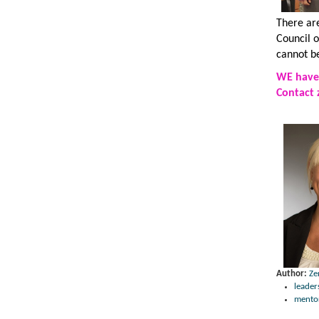
There ar
Council 
cannot b
WE have 
Contact
Author:
Ze
leader
mento