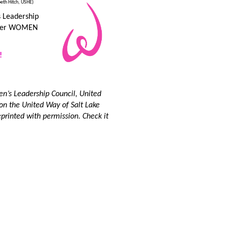
beth Hitch, USHE)
s Leadership
other WOMEN
!
en’s Leadership Council, United
 on the United Way of Salt Lake
printed with permission. Check it