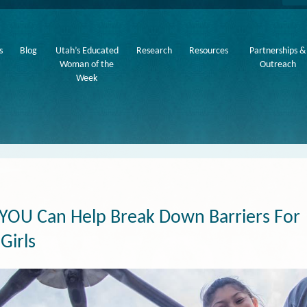
s
Blog
Utah’s Educated
Research
Resources
Partnerships &
Woman of the
Outreach
Week
YOU Can Help Break Down Barriers For
Girls