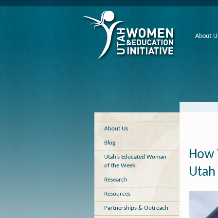
About U
About Us
Blog
How 
Utah’s Educated Woman
of the Week
Utah 
Research
Resources
Partnerships & Outreach